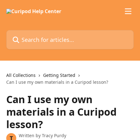
Skip to main content
Search for articles...
All Collections
Getting Started
Can I use my own materials in a Curipod lesson?
Can I use my own
materials in a Curipod
lesson?
Written by
Tracy Purdy
T