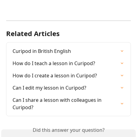
Related Articles
Curipod in British English
How do I teach a lesson in Curipod?
How do I create a lesson in Curipod?
Can I edit my lesson in Curipod?
Can I share a lesson with colleagues in 
Curipod?
Did this answer your question?