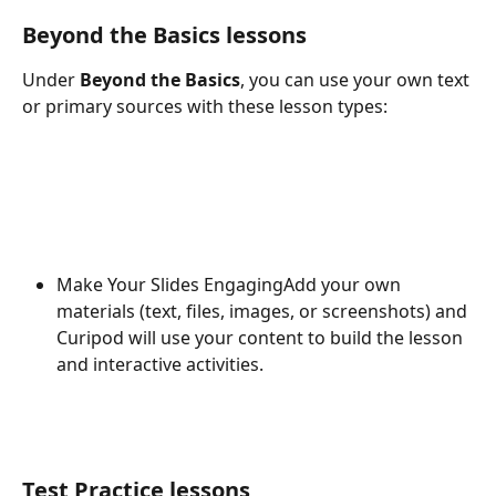
Beyond the Basics lessons
Under 
Beyond the Basics
, you can use your own text 
or primary sources with these lesson types:
Make Your Slides EngagingAdd your own 
materials (text, files, images, or screenshots) and 
Curipod will use your content to build the lesson 
and interactive activities.
Test Practice lessons