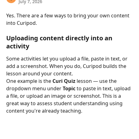
July 7, 2026
Yes. There are a few ways to bring your own content 
into Curipod.
Uploading content directly into an 
activity
Some activities let you upload a file, paste in text, or 
add a screenshot. When you do, Curipod builds the 
lesson around your content.
One example is the 
Curi Quiz
 lesson — use the 
dropdown menu under 
Topic
 to paste in text, upload 
a file, or upload an image or screenshot. This is a 
great way to assess student understanding using 
content you're already teaching.