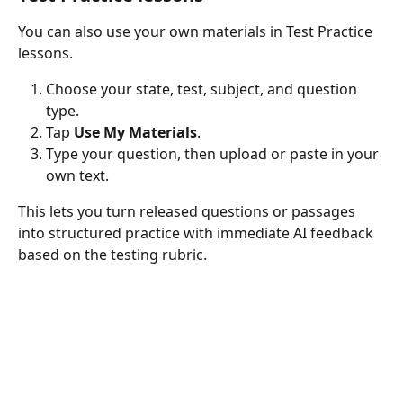
You can also use your own materials in Test Practice 
lessons.
Choose your state, test, subject, and question 
type.
Tap 
Use My Materials
.
Type your question, then upload or paste in your 
own text.
This lets you turn released questions or passages 
into structured practice with immediate AI feedback 
based on the testing rubric.