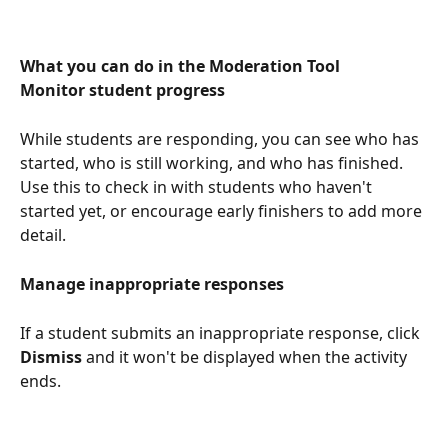
What you can do in the Moderation Tool
Monitor student progress
While students are responding, you can see who has 
started, who is still working, and who has finished. 
Use this to check in with students who haven't 
started yet, or encourage early finishers to add more 
detail.
Manage inappropriate responses
If a student submits an inappropriate response, click 
Dismiss
 and it won't be displayed when the activity 
ends.