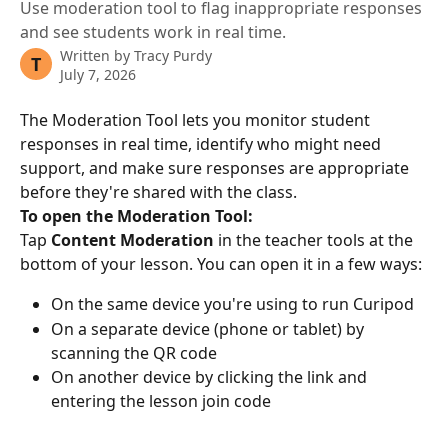
Use moderation tool to flag inappropriate responses
and see students work in real time.
Written by
Tracy Purdy
T
July 7, 2026
The Moderation Tool lets you monitor student 
responses in real time, identify who might need 
support, and make sure responses are appropriate 
before they're shared with the class.
To open the Moderation Tool:
Tap 
Content Moderation
 in the teacher tools at the 
bottom of your lesson. You can open it in a few ways:
On the same device you're using to run Curipod
On a separate device (phone or tablet) by 
scanning the QR code
On another device by clicking the link and 
entering the lesson join code