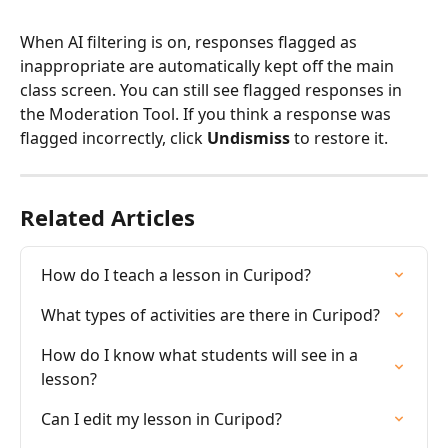
When AI filtering is on, responses flagged as 
inappropriate are automatically kept off the main 
class screen. You can still see flagged responses in 
the Moderation Tool. If you think a response was 
flagged incorrectly, click 
Undismiss
 to restore it.
Related Articles
How do I teach a lesson in Curipod?
What types of activities are there in Curipod?
How do I know what students will see in a 
lesson?
Can I edit my lesson in Curipod?