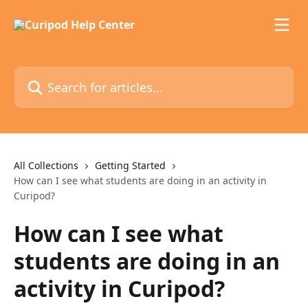
Skip to main content
Search for articles...
All Collections
Getting Started
How can I see what students are doing in an activity in
Curipod?
How can I see what
students are doing in an
activity in Curipod?