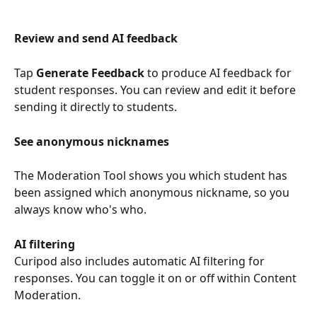
Review and send AI feedback
Tap 
Generate Feedback
 to produce AI feedback for 
student responses. You can review and edit it before 
sending it directly to students.
See anonymous nicknames
The Moderation Tool shows you which student has 
been assigned which anonymous nickname, so you 
always know who's who.
AI filtering
Curipod also includes automatic AI filtering for 
responses. You can toggle it on or off within Content 
Moderation.