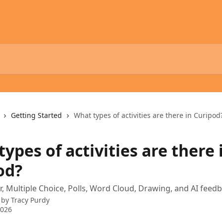
Getting Started
What types of activities are there in Curipod
ypes of activities are there 
od?
, Multiple Choice, Polls, Word Cloud, Drawing, and AI feedba
 by
Tracy Purdy
2026