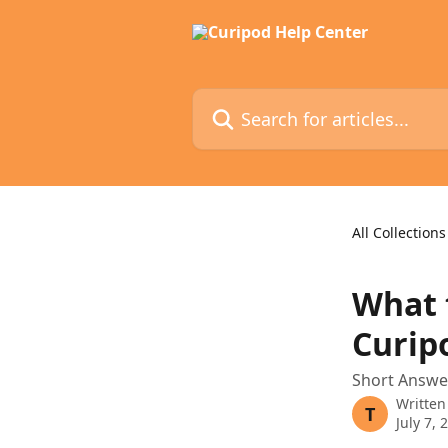
Skip to main content
Search for articles...
All Collections
What t
Curip
Short Answer
Written
T
July 7, 