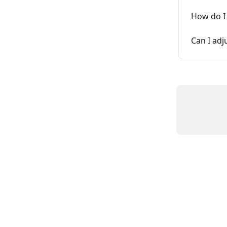
How do I 
Can I adj