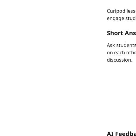
Curipod lesso
engage studen
Short An
Ask students
on each othe
discussion.
AI Feedb