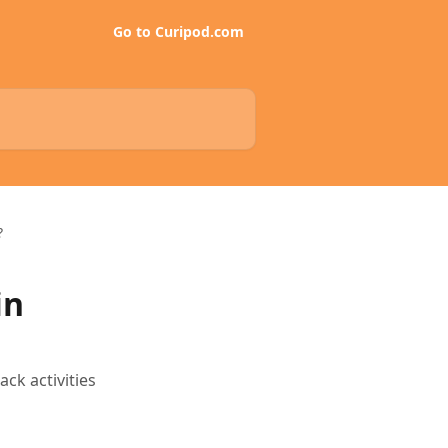
Go to Curipod.com
?
in
ck activities