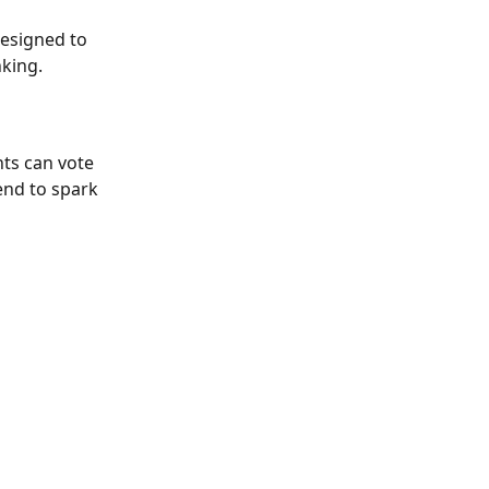
designed to 
nking.
ts can vote 
end to spark 