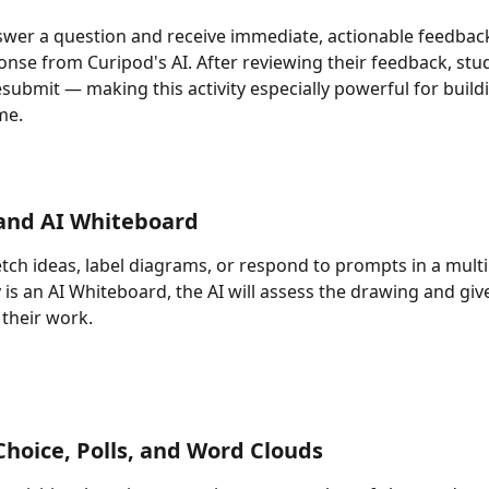
wer a question and receive immediate, actionable feedback
onse from Curipod's AI. After reviewing their feedback, stu
esubmit — making this activity especially powerful for build
ime.
and AI Whiteboard
tch ideas, label diagrams, or respond to prompts in a mult
ty is an AI Whiteboard, the AI will assess the drawing and giv
their work.
Choice, Polls, and Word Clouds