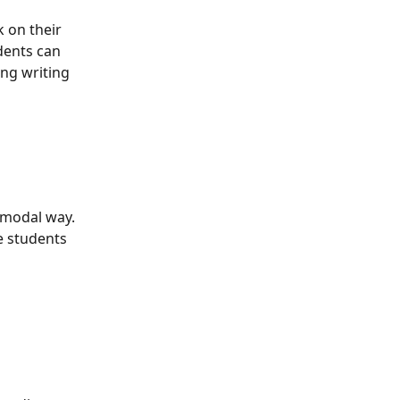
 on their 
dents can 
ing writing 
imodal way. 
e students 