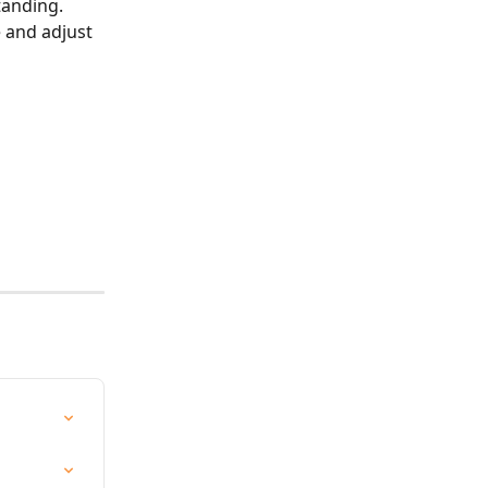
tanding. 
 and adjust 