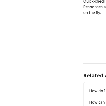
Quick-check 
Responses ar
on the fly. 
Related 
How do I 
How can I