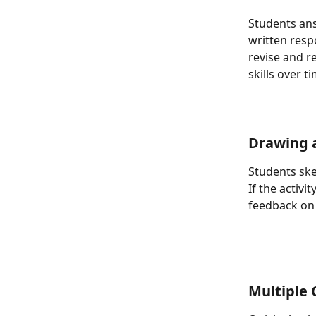
Students ans
written resp
revise and r
skills over t
Drawing 
Students ske
If the activi
feedback on 
Multiple 