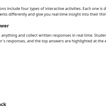
ns include four types of interactive activities. Each one is 
ts differently and give you real-time insight into their thi
swer
 anything and collect written responses in real time. Studen
r's responses, and the top answers are highlighted at the 
ack