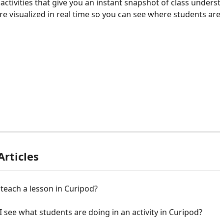
activities that give you an instant snapshot of class unders
e visualized in real time so you can see where students are
Articles
teach a lesson in Curipod?
 see what students are doing in an activity in Curipod?