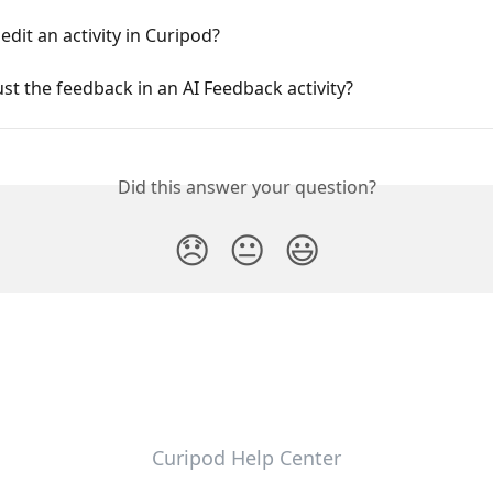
edit an activity in Curipod?
ust the feedback in an AI Feedback activity?
Did this answer your question?
😞
😐
😃
Curipod Help Center